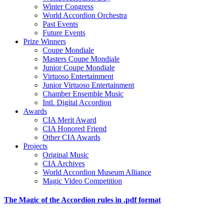
Winter Congress
World Accordion Orchestra
Past Events
Future Events
Prize Winners
Coupe Mondiale
Masters Coupe Mondiale
Junior Coupe Mondiale
Virtuoso Entertainment
Junior Virtuoso Entertainment
Chamber Ensemble Music
Intl. Digital Accordion
Awards
CIA Merit Award
CIA Honored Friend
Other CIA Awards
Projects
Original Music
CIA Archives
World Accordion Museum Alliance
Magic Video Competition
The Magic of the Accordion rules in .pdf format