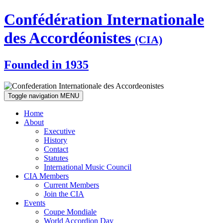
Confédération Internationale
des Accordéonistes
(CIA)
Founded in 1935
Toggle navigation
MENU
Home
About
Executive
History
Contact
Statutes
International Music Council
CIA Members
Current Members
Join the CIA
Events
Coupe Mondiale
World Accordion Day