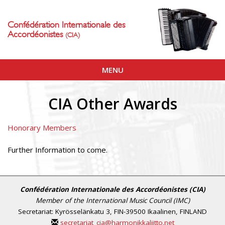
Confédération Internationale des
Accordéonistes
(CIA)
Toggle
MENU
navigation
CIA Other Awards
Honorary Members
Further Information to come.
Confédération Internationale des Accordéonistes (CIA)
Member of the International Music Council (IMC)
Secretariat: Kyrösselänkatu 3, FIN-39500 Ikaalinen, FINLAND
secretariat_cia@harmonikkaliitto.net