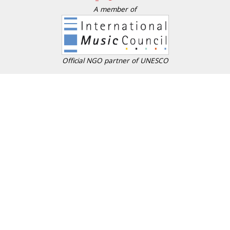
A member of
Official NGO partner of UNESCO