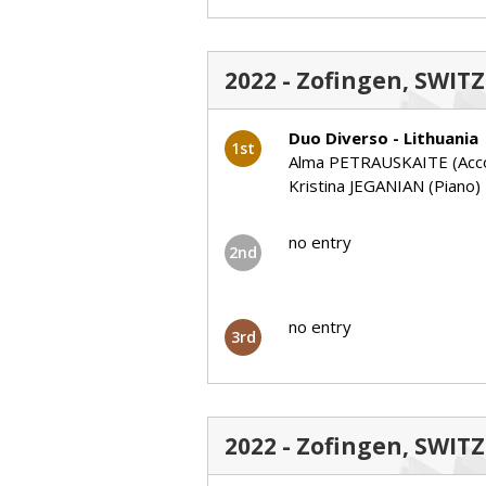
2022 - Zofingen, SWIT
Duo Diverso - Lithuania
1st
Alma PETRAUSKAITE (Acco
Kristina JEGANIAN (Piano)
no entry
2nd
no entry
3rd
2022 - Zofingen, SWIT