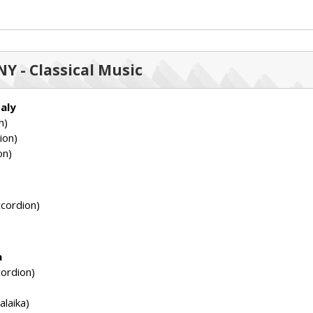
Y - Classical Music
taly
n)
ion)
on)
cordion)
a
ordion)
laika)