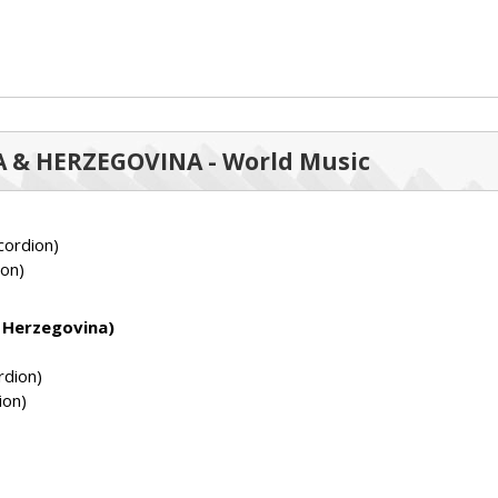
NIA & HERZEGOVINA - World Music
ordion)
on)
d Herzegovina)
rdion)
ion)