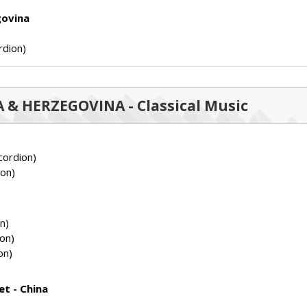
govina
rdion)
IA & HERZEGOVINA - Classical Music
ordion)
on)
n)
on)
on)
et - China