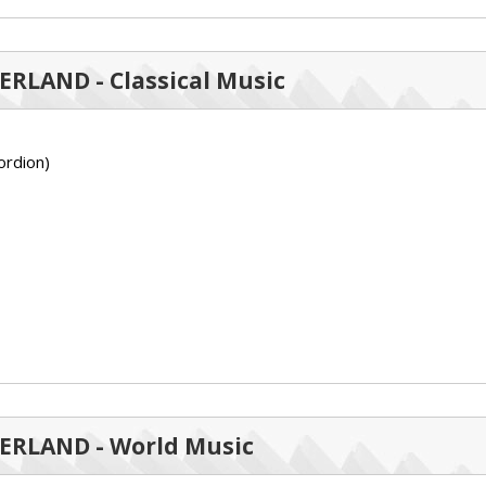
ZERLAND - Classical Music
rdion)
ZERLAND - World Music