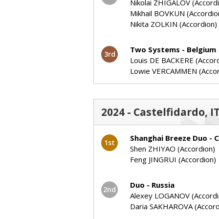
Nikolai ZHIGALOV (Accord
Mikhail BOVKUN (Accordio
Nikita ZOLKIN (Accordion)
Two Systems - Belgium
3rd
Louis DE BACKERE (Accord
Lowie VERCAMMEN (Accor
2024 - Castelfidardo, 
Shanghai Breeze Duo - C
1st
Shen ZHIYAO (Accordion)
Feng JINGRUI (Accordion)
Duo - Russia
2nd
Alexey LOGANOV (Accordi
Daria SAKHAROVA (Accord