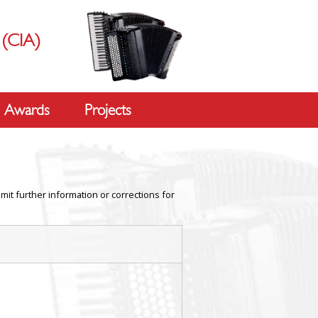
s
(CIA)
Awards
Projects
mit further information or corrections for