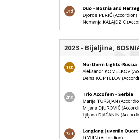
Duo - Bosnia and Herze
3rd
Djorde PERIĆ (Accordion)
Nemanja KALAJDZIC (Acco
2023 - Bijeljina, BOSN
Northern Lights-Russia
1st
Aleksandr KOMELKOV (Acc
Denis KOPTELOV (Accordi
Trio Accofem - Serbia
2nd
Marija TURSIJAN (Accordio
Miljana DJUROVIĆ (Accordi
Ljiljana DJAĆANIN (Accordi
Langlang Juvenile Quart
3rd
Li YIJIN (Accordion)