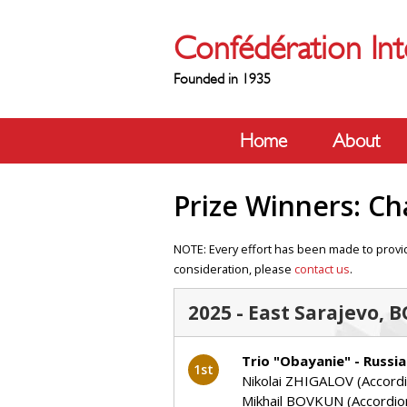
Confédération Int
Founded in 1935
Home
About
Prize Winners: C
NOTE: Every effort has been made to provid
consideration, please
contact us
.
2025 - East Sarajevo, 
Trio "Obayanie" - Russia
1st
Nikolai ZHIGALOV (Accord
Mikhail BOVKUN (Accordio