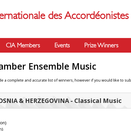
ernationale des Accordéoniste
CIA Members
Events
Prize Winners
hamber Ensemble Music
e a complete and accurate list of winners, however if you would like to sub
BOSNIA & HERZEGOVINA - Classical Music
ion)
n)