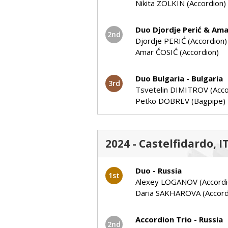
Nikita ZOLKIN (Accordion)
Duo Djordje Perić & Ama
2nd
Djordje PERIĆ (Accordion)
Amar ĆOSIĆ (Accordion)
Duo Bulgaria - Bulgaria
3rd
Tsvetelin DIMITROV (Acco
Petko DOBREV (Bagpipe)
2024 - Castelfidardo, I
Duo - Russia
1st
Alexey LOGANOV (Accordi
Daria SAKHAROVA (Accord
Accordion Trio - Russia
2nd