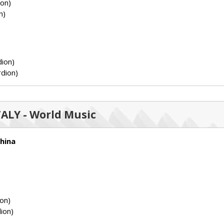
ion)
n)
ion)
dion)
ITALY - World Music
hina
on)
ion)