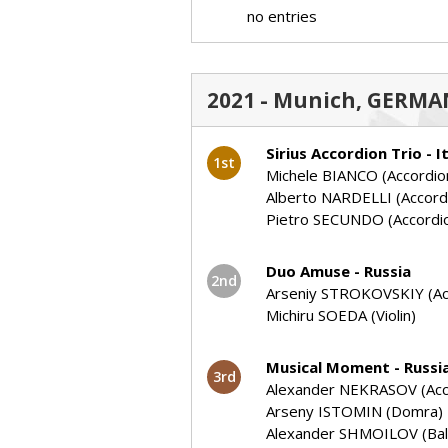
no entries
2021 - Munich, GERMAN
Sirius Accordion Trio - I
1st
Michele BIANCO (Accordio
Alberto NARDELLI (Accord
Pietro SECUNDO (Accordi
Duo Amuse - Russia
2nd
Arseniy STROKOVSKIY (Ac
Michiru SOEDA (Violin)
Musical Moment - Russi
3rd
Alexander NEKRASOV (Acc
Arseny ISTOMIN (Domra)
Alexander SHMOILOV (Bala