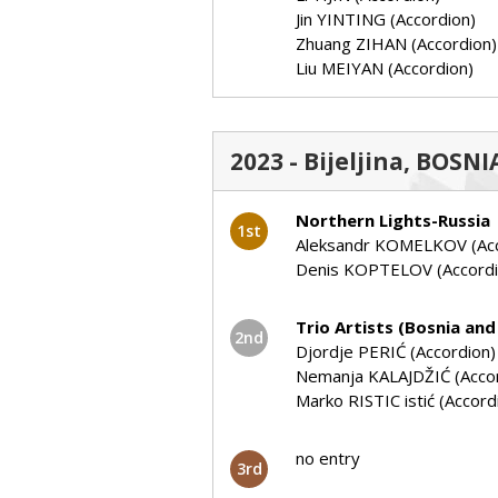
Jin YINTING (Accordion)
Zhuang ZIHAN (Accordion)
Liu MEIYAN (Accordion)
2023 - Bijeljina, BOS
Northern Lights-Russia
1st
Aleksandr KOMELKOV (Acc
Denis KOPTELOV (Accordi
Trio Artists (Bosnia an
2nd
Djordje PERIĆ (Accordion)
Nemanja KALAJDŽIĆ (Acco
Marko RISTIC istić (Accord
no entry
3rd