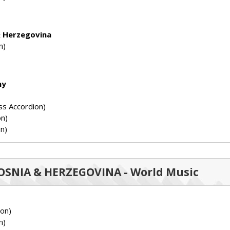
& Herzegovina
n)
ny
ss Accordion)
on)
n)
 BOSNIA & HERZEGOVINA - World Music
ion)
n)