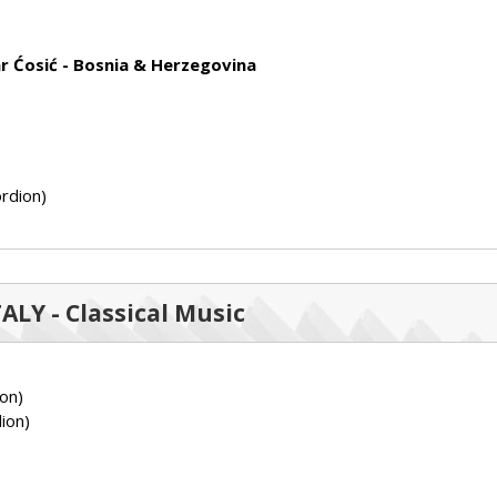
r Ćosić - Bosnia & Herzegovina
rdion)
TALY - Classical Music
on)
ion)