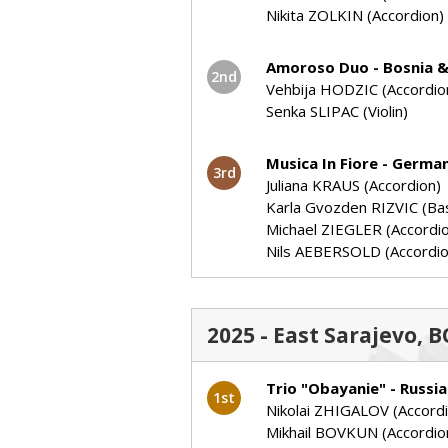
Nikita ZOLKIN (Accordion)
Amoroso Duo - Bosnia 
2nd
Vehbija HODZIC (Accordio
Senka SLIPAC (Violin)
Musica In Fiore - Germa
3rd
Juliana KRAUS (Accordion)
Karla Gvozden RIZVIC (Ba
Michael ZIEGLER (Accordi
Nils AEBERSOLD (Accordio
2025 - East Sarajevo,
Trio "Obayanie" - Russia
1st
Nikolai ZHIGALOV (Accord
Mikhail BOVKUN (Accordio