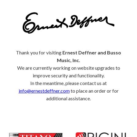
Thank you for visiting
Ernest Deffner and Busso
Music, Inc.
We are currently working on website upgrades to
improve security and functionality.
In the meantime, please contact us at
info@ernestdeffner.com
to place an order or for
additional assistance.