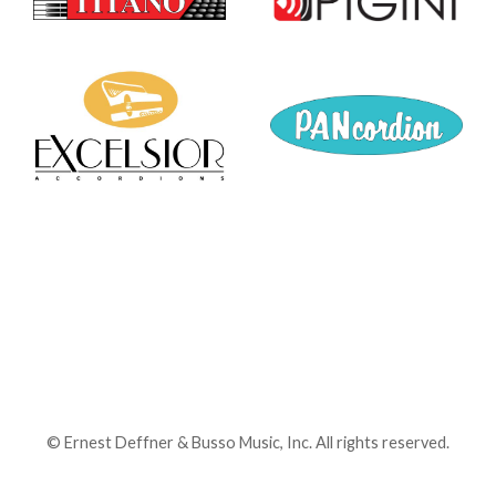
©
Ernest Deffner & Busso Music, Inc. All rights reserved.